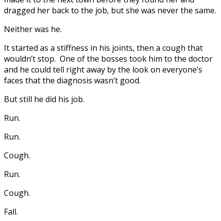
dragged her back to the job, but she was never the same.
Neither was he.
It started as a stiffness in his joints, then a cough that
wouldn’t stop. One of the bosses took him to the doctor
and he could tell right away by the look on everyone’s
faces that the diagnosis wasn’t good.
But still he did his job.
Run.
Run.
Cough.
Run.
Cough.
Fall.