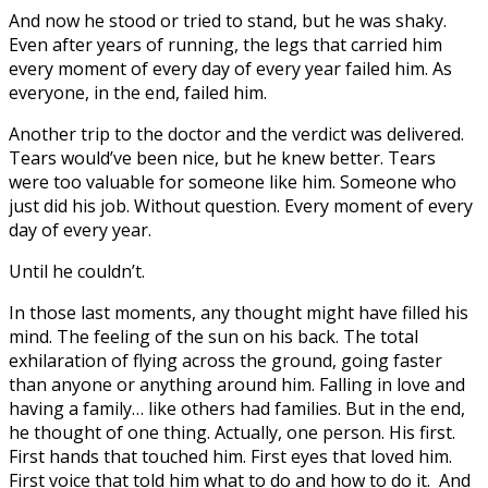
And now he stood or tried to stand, but he was shaky.
Even after years of running, the legs that carried him
every moment of every day of every year failed him. As
everyone, in the end, failed him.
Another trip to the doctor and the verdict was delivered.
Tears would’ve been nice, but he knew better. Tears
were too valuable for someone like him. Someone who
just did his job. Without question. Every moment of every
day of every year.
Until he couldn’t.
In those last moments, any thought might have filled his
mind. The feeling of the sun on his back. The total
exhilaration of flying across the ground, going faster
than anyone or anything around him. Falling in love and
having a family… like others had families. But in the end,
he thought of one thing. Actually, one person. His first.
First hands that touched him. First eyes that loved him.
First voice that told him what to do and how to do it. And