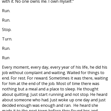
with it. No one owns me. I own myself.”
Run.
Run.
Stop.
Turn.
Run.
Run
Every moment, every day, every year of his life, he did his
job without complaint and waiting. Waited for things to
end. For rest. For reward. Sometimes it was there, waiting
for him at the end of the job. Most of time there was
nothing but a meal and a place to sleep. He thought
about quitting. Just start running and not stop. He heard
about someone who had. Just woke up one day and just
decided enough was enough and ran. He heard she
made it to the next town before they found her and