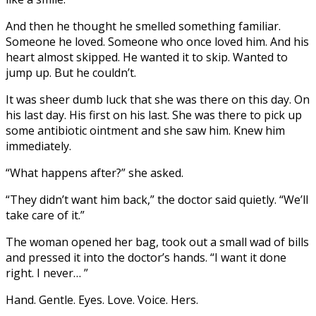
And then he thought he smelled something familiar.
Someone he loved. Someone who once loved him. And his
heart almost skipped. He wanted it to skip. Wanted to
jump up. But he couldn’t.
It was sheer dumb luck that she was there on this day. On
his last day. His first on his last. She was there to pick up
some antibiotic ointment and she saw him. Knew him
immediately.
“What happens after?” she asked.
“They didn’t want him back,” the doctor said quietly. “We’ll
take care of it.”
The woman opened her bag, took out a small wad of bills
and pressed it into the doctor’s hands. “I want it done
right. I never… ”
Hand. Gentle. Eyes. Love. Voice. Hers.