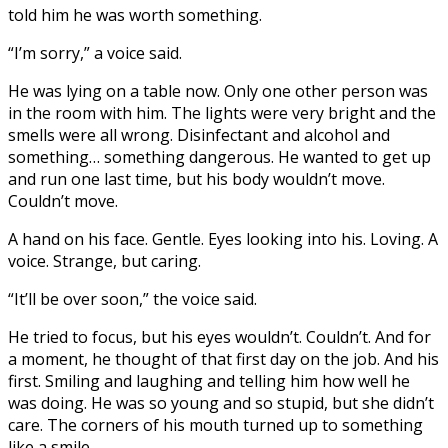
told him he was worth something.
“I’m sorry,” a voice said.
He was lying on a table now. Only one other person was
in the room with him. The lights were very bright and the
smells were all wrong. Disinfectant and alcohol and
something… something dangerous. He wanted to get up
and run one last time, but his body wouldn’t move.
Couldn’t move.
A hand on his face. Gentle. Eyes looking into his. Loving. A
voice. Strange, but caring.
“It’ll be over soon,” the voice said.
He tried to focus, but his eyes wouldn’t. Couldn’t. And for
a moment, he thought of that first day on the job. And his
first. Smiling and laughing and telling him how well he
was doing. He was so young and so stupid, but she didn’t
care. The corners of his mouth turned up to something
like a smile.