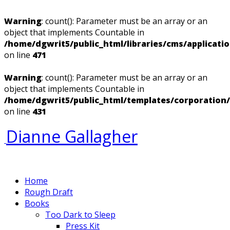
Warning
: count(): Parameter must be an array or an
object that implements Countable in
/home/dgwrit5/public_html/libraries/cms/applicati
on line
471
Warning
: count(): Parameter must be an array or an
object that implements Countable in
/home/dgwrit5/public_html/templates/corporation
on line
431
Dianne Gallagher
Home
Rough Draft
Books
Too Dark to Sleep
Press Kit