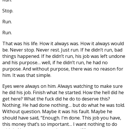
Stop.
Run.
Run.
That was his life. How it always was. How it always would
be. Never stop. Never rest. Just run. If he didn’t run, bad
things happened. If he didn’t run, his job was left undone
and his purpose… well, if he didn’t run, he had no
purpose. And without purpose, there was no reason for
him. It was that simple.
Eyes were always on him. Always watching to make sure
he did his job. Finish what he started. How the hell did he
get here? What the fuck did he do to deserve this?
Nothing. He had done nothing… but do what he was told.
Without question. Maybe it was his fault. Maybe he
should have said, “Enough. I’m done. This job you have,
this money that’s so important… I want nothing to do