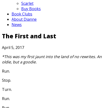
Scarlet
Buy Books
Book Clubs
About Dianne
News
The First and Last
April 5, 2017
*This was my first jaunt into the land of no rewrites. An
oldie, but a goodie.
Run.
Stop.
Turn.
Run.
Run.