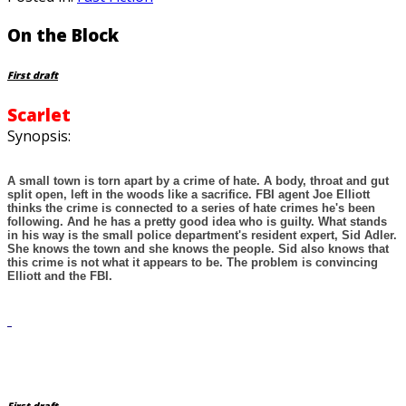
On the Block
First draft
Scarlet
Synopsis:
A small town is torn apart by a crime of hate. A body, throat and gut
split open, left in the woods like a sacrifice. FBI agent Joe Elliott
thinks the crime is connected to a series of hate crimes he's been
following. And he has a pretty good idea who is guilty. What stands
in his way is the small police department's resident expert, Sid Adler.
She knows the town and she knows the people. Sid also knows that
this crime is not what it appears to be. The problem is convincing
Elliott and the FBI.