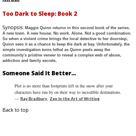
First draft
Too Dark to Sleep: Book 2
Synopsis:
Maggie Quinn returns in this second book of the series.
A new town. A new house. No work. Alone. Not a good combination.
So when a violent crime brings the local detective to her doorstep,
Quinn sees it as a chance to keep the dark at bay. Unfortunately, the
simple investigation turns lethal as Quinn peels away the
community's pristine veneer to reveal a complex web of abuse,
addiction and family secrets.
Someone Said It Better...
Plot is no more than footprints left in the snow after your
characters have run by on their way to incredible destinations.
―
,
Ray Bradbury
Zen in the Art of Writing
Back to top