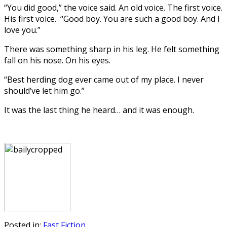
“You did good,” the voice said. An old voice. The first voice.
His first voice. “Good boy. You are such a good boy. And I
love you.”
There was something sharp in his leg. He felt something
fall on his nose. On his eyes.
“Best herding dog ever came out of my place. I never
should’ve let him go.”
It was the last thing he heard… and it was enough.
Posted in:
Fast Fiction