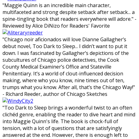
"Maggie Quinn is an incredible main character,
multifaceted and strong despite setback after setback... a
spine-tingling book that readers everywhere will adore." -
Reviewed by Alice DiNizo for Readers' Favorite
"Chicago noir aficionados will love Dianne Gallagher’s
debut novel, Too Dark to Sleep... I didn’t want to put it
down. I was fascinated by Gallagher’s depictions of the
subcultures of Chicago police detectives, the Cook
County Medical Examiner’s Office and Stateville
Penitentiary. It’s a world of clout-influenced decision
making, where who you know, nine times out of ten,
trumps what you know. After all, that’s the Chicago Way!"
- Richard Reeder, author of Chicago Sketches
"Too Dark to Sleep brings a wonderful twist to an often
clichéd genre, enabling the reader to dive heart and mind
into Maggie Quinn's life. The book is chock-full of
tension, with a lot of questions that are satisfyingly
answered at the end. However, there is enough left to