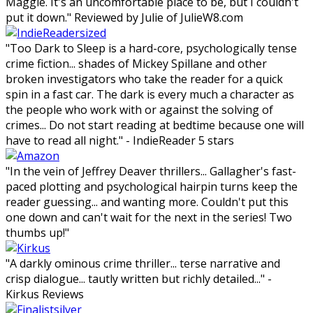
Maggie. It's an uncomfortable place to be, but I couldn't
put it down." Reviewed by Julie of JulieW8.com
"Too Dark to Sleep is a hard-core, psychologically tense
crime fiction... shades of Mickey Spillane and other
broken investigators who take the reader for a quick
spin in a fast car. The dark is every much a character as
the people who work with or against the solving of
crimes... Do not start reading at bedtime because one will
have to read all night." - IndieReader 5 stars
"In the vein of Jeffrey Deaver thrillers... Gallagher's fast-
paced plotting and psychological hairpin turns keep the
reader guessing... and wanting more. Couldn't put this
one down and can't wait for the next in the series! Two
thumbs up!"
"A darkly ominous crime thriller... terse narrative and
crisp dialogue... tautly written but richly detailed..." -
Kirkus Reviews