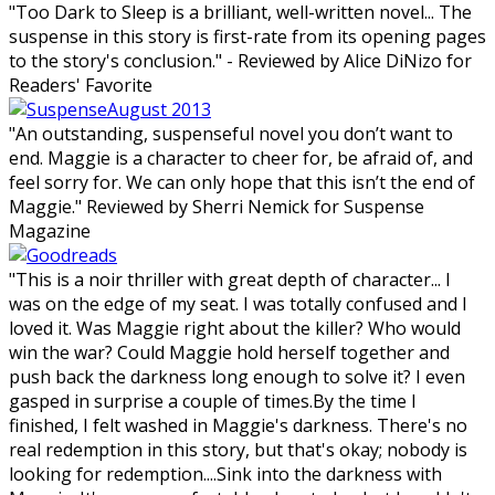
"Too Dark to Sleep is a brilliant, well-written novel... The
suspense in this story is first-rate from its opening pages
to the story's conclusion." - Reviewed by Alice DiNizo for
Readers' Favorite
"An outstanding, suspenseful novel you don’t want to
end. Maggie is a character to cheer for, be afraid of, and
feel sorry for. We can only hope that this isn’t the end of
Maggie." Reviewed by Sherri Nemick for Suspense
Magazine
"This is a noir thriller with great depth of character... I
was on the edge of my seat. I was totally confused and I
loved it. Was Maggie right about the killer? Who would
win the war? Could Maggie hold herself together and
push back the darkness long enough to solve it? I even
gasped in surprise a couple of times.By the time I
finished, I felt washed in Maggie's darkness. There's no
real redemption in this story, but that's okay; nobody is
looking for redemption....Sink into the darkness with