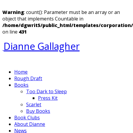
Warning
: count(): Parameter must be an array or an
object that implements Countable in
/home/dgwrit5/public_html/templates/corporation
on line
431
Dianne Gallagher
Home
Rough Draft
Books
Too Dark to Sleep
Press Kit
Scarlet
Buy Books
Book Clubs
About Dianne
News