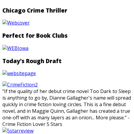
Chicago Crime Thriller
Perfect for Book Clubs
Today's Rough Draft
"If the quality of her debut crime novel Too Dark to Sleep
is anything to go by, Dianne Gallagher's name will spread
quickly in crime fiction loving circles. This is a fine debut
novel, and in Maggie Quinn, Gallagher has created a true
one-off with as many layers as an onion... More please." -
Crime Fiction Lover 5 Stars