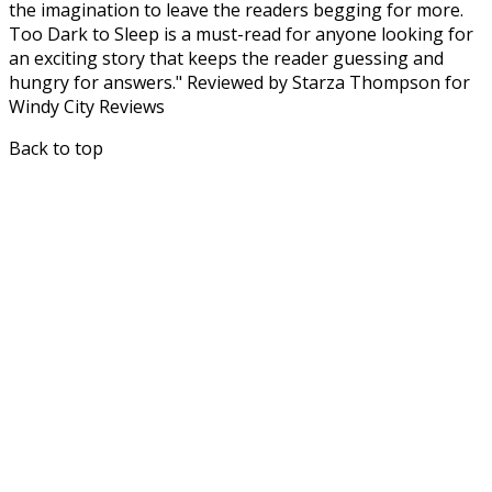
the imagination to leave the readers begging for more.
Too Dark to Sleep is a must-read for anyone looking for
an exciting story that keeps the reader guessing and
hungry for answers." Reviewed by Starza Thompson for
Windy City Reviews
Back to top